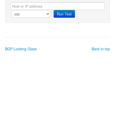
Run Test
BGP Looking Glass
Back to top