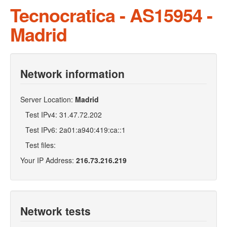
Tecnocratica - AS15954 -
Madrid
Network information
Server Location:
Madrid
Test IPv4: 31.47.72.202
Test IPv6: 2a01:a940:419:ca::1
Test files:
Your IP Address:
216.73.216.219
Network tests